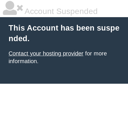
Account Suspended
This Account has been suspe
nded.
Contact your hosting provider
for more
information.